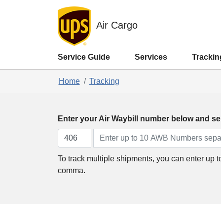
Air Cargo
Service Guide
Services
Trackin
Home
Tracking
Enter your Air Waybill number below and sel
To track multiple shipments, you can enter up 
comma.