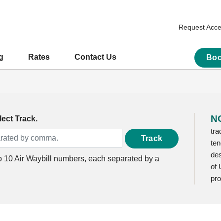
Request Acc
g
Rates
Contact Us
Boo
N
ect Track.
tra
Track
ten
des
to 10 Air Waybill numbers, each separated by a
of 
pro