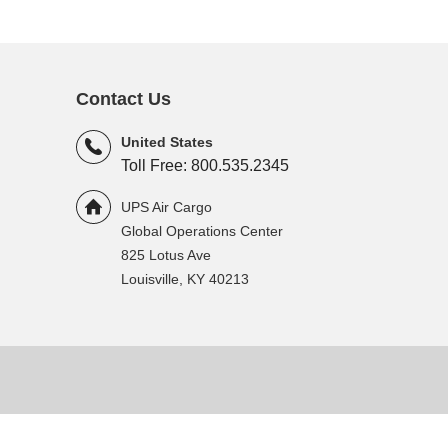
Contact Us
United States
Toll Free: 800.535.2345
UPS Air Cargo
Global Operations Center
825 Lotus Ave
Louisville, KY 40213