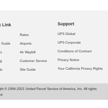
Support
 Link
UPS Global
Rates
UPS Corporate
e Guide
Airports
Conditions of Contract
es
Air Waybill
Privacy Notice
ng
Customer Service
Your California Privacy Rights
ts
Site Guide
ht © 1994-2021 United Parcel Service of America, Inc. All rights
ed.