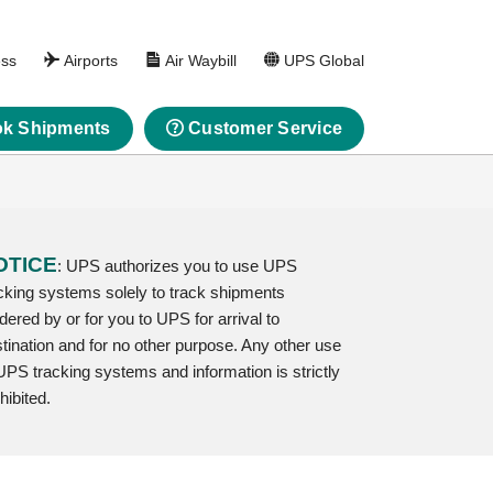
ess
Airports
Air Waybill
UPS Global
k Shipments
Customer Service
OTICE
: UPS authorizes you to use UPS
cking systems solely to track shipments
dered by or for you to UPS for arrival to
tination and for no other purpose. Any other use
UPS tracking systems and information is strictly
hibited.