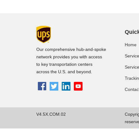
Quick
Home
Our comprehensive hub-and-spoke
Servic
network provides you with access
to key transportation centers
Servic
across the U.S. and beyond.
Tracki
Contac
V4.5X.COM.02
Copyrig
reserv